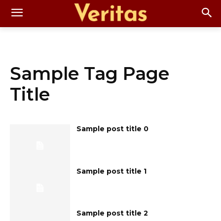
Sample Tag Page
Title
Sample post title 0
Sample post title 1
Sample post title 2