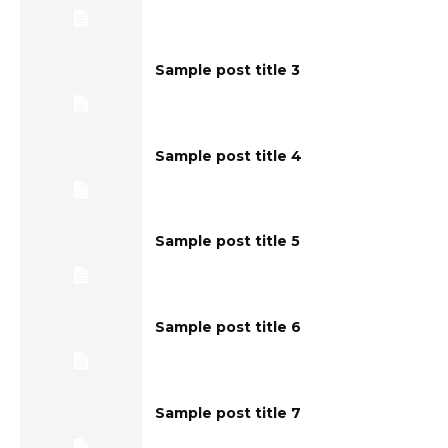
Sample post title 3
Sample post title 4
Sample post title 5
Sample post title 6
Sample post title 7