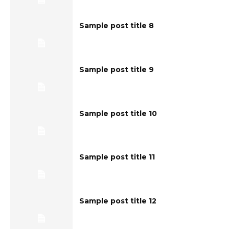
Sample post title 8
Sample post title 9
Sample post title 10
Sample post title 11
Sample post title 12