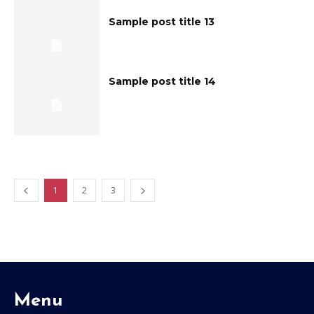
Sample post title 13
Sample post title 14
1
2
3
Menu