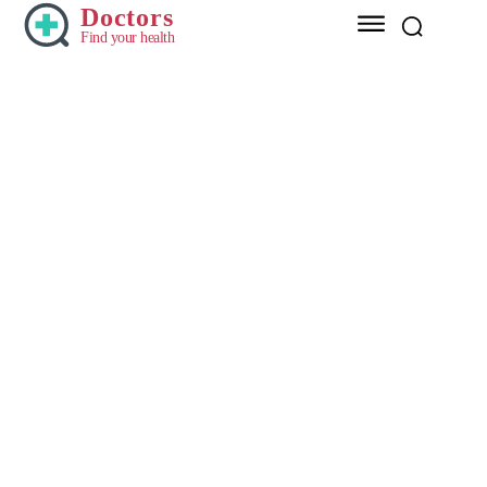
Doctors
Find your health